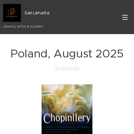
Sari Liimatta
Jewelry artist & sculptor
Poland, August 2025
20.07.2025