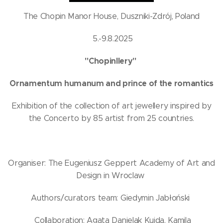
The Chopin Manor House, Duszniki-Zdrój, Poland
5.-9.8.2025
"Chopinllery"
Ornamentum humanum and prince of the romantics
Exhibition of the collection of art jewellery inspired by
the Concerto by 85 artist from 25 countries.
Organiser: The Eugeniusz Geppert Academy of Art and
Design in Wroclaw
Authors/curators team: Giedymin Jabłoński
Collaboration: Agata Danielak Kujda, Kamila