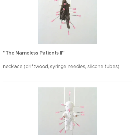
"The Nameless Patients II"
necklace (driftwood, syringe needles, silicone tubes)