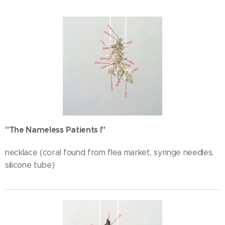
"The Nameless Patients I"
necklace (coral found from flea market, syringe needles,
silicone tube)