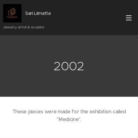
Sari Liimatta
Jewelry artist & sculptor
2002
These pieces were made for the exhibition called
"Medicine".