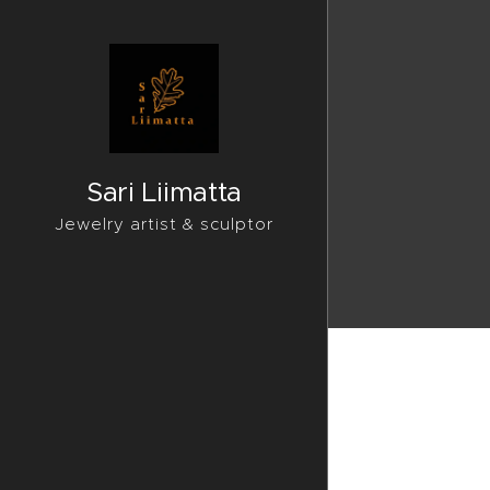
Sari Liimatta
Jewelry artist & sculptor