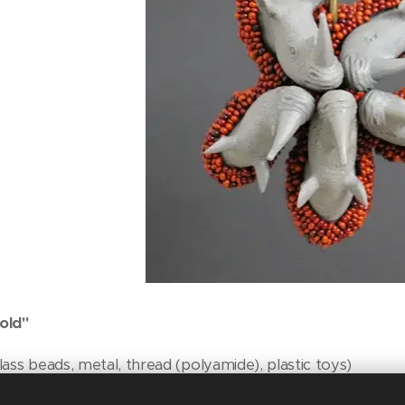
old"
ass beads, metal, thread (polyamide), plastic toys)