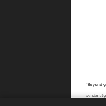
"Beyond g
pendant (gl