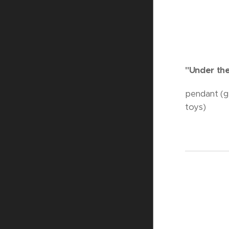
"Under th
pendant (gl
toys)