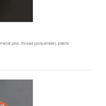
 metal pins, thread (polyamide), plastic