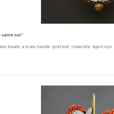
e same sun"
ass beads, a brass handle, gold leaf, malachite, tiger´s eye,