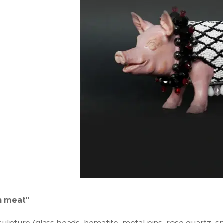
n meat"
culpture (glass beads, hematite, metal pins, rose quartz, 