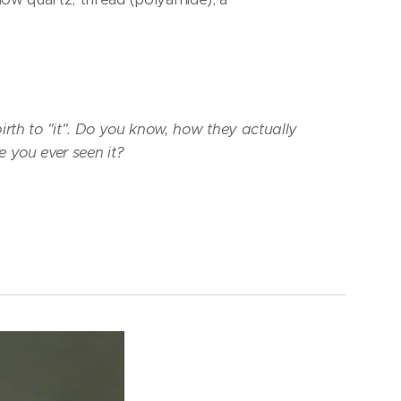
rth to "it". Do you know, how they actually
e you ever seen it?