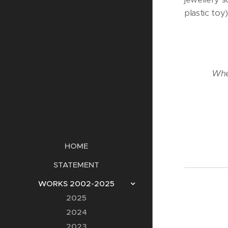
plastic toy
When
HOME
STATEMENT
WORKS 2002-2025
2025
2024
2023