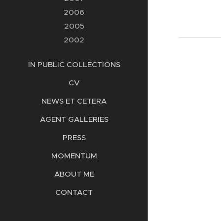
2006
2005
2002
IN PUBLIC COLLECTIONS
CV
NEWS ET CETERA
AGENT GALLERIES
PRESS
MOMENTUM
ABOUT ME
CONTACT