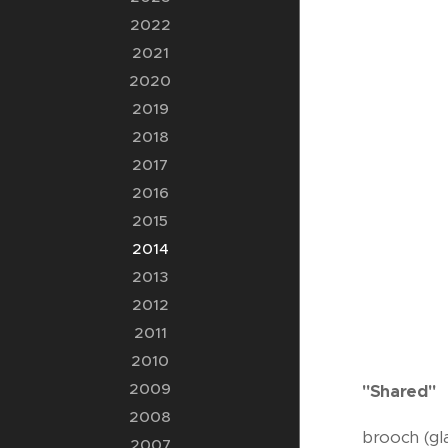
2022
2021
2020
2019
2018
2017
2016
2015
2014
2013
2012
2011
2010
2009
"Shared"
2008
brooch (gla
2007