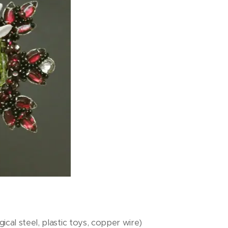
ical steel, plastic toys, copper wire)