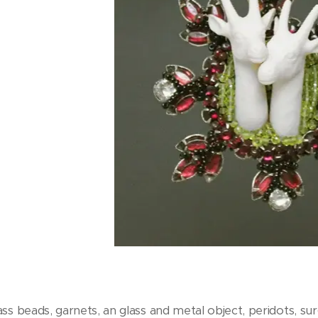
ss beads, garnets, an glass and metal object, peridots, surg