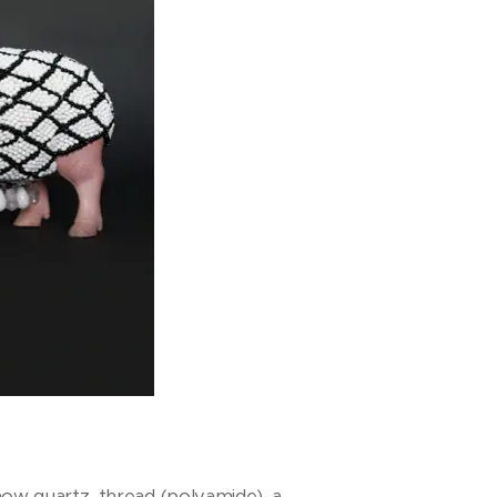
snow quartz, thread (polyamide), a