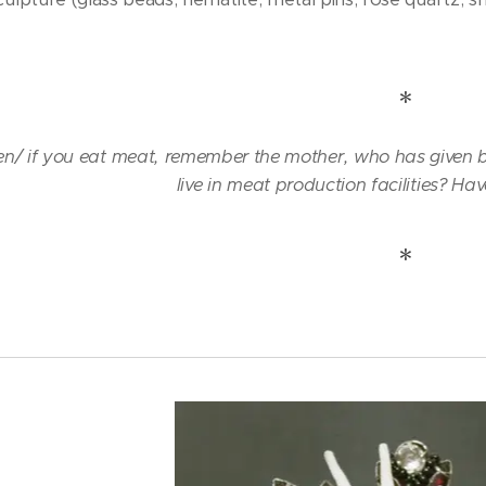
)
*
/ if you eat meat, remember the mother, who has given bi
live in meat production facilities? Hav
*